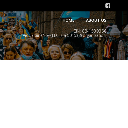
HOME
ABOUT US
EIN: 88-1539350
AidUkraineNow LLC is a 501(c)(3) organization.