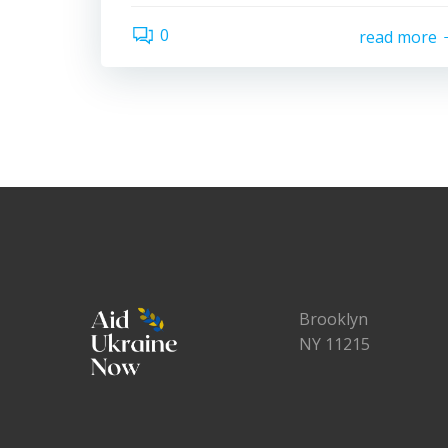
0
read more
Brooklyn
NY 11215