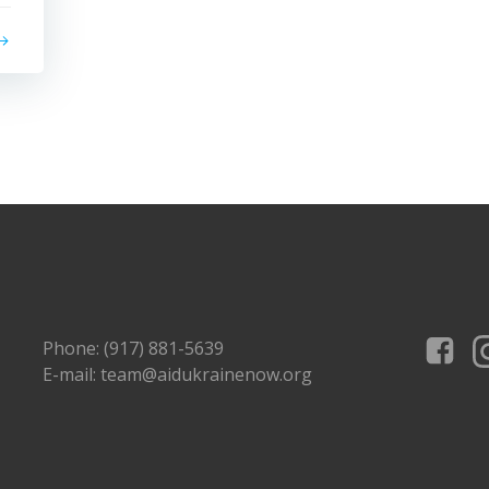
Phone: (917) 881-5639
E-mail: team@aidukrainenow.org