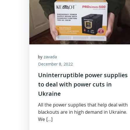
by
zavada
December 8, 2022
Uninterruptible power supplies
to deal with power cuts in
Ukraine
All the power supplies that help deal with
blackouts are in high demand in Ukraine.
We […]