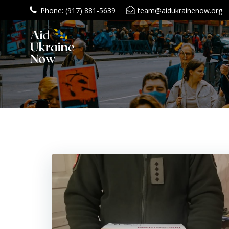
Skip
Phone: (917) 881-5639
team@aidukrainenow.org
to
content