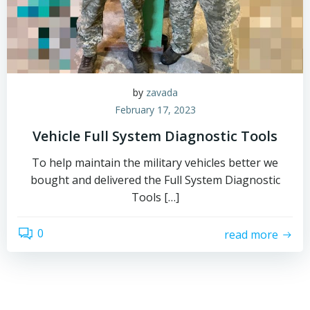
by
zavada
February 17, 2023
Vehicle Full System Diagnostic Tools
To help maintain the military vehicles better we
bought and delivered the Full System Diagnostic
Tools […]
0
read more