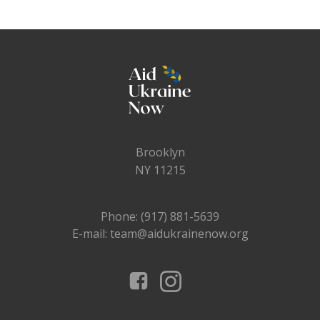
Brooklyn
NY 11215
Phone: (917) 881-5639
E-mail: team@aidukrainenow.org