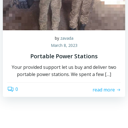
by
zavada
March 8, 2023
Portable Power Stations
Your provided support let us buy and deliver two
portable power stations. We spent a few […]
0
read more