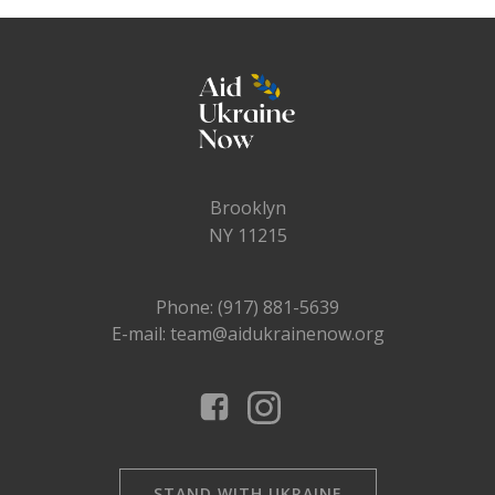
Brooklyn
NY 11215
Phone: (917) 881-5639
E-mail: team@aidukrainenow.org
STAND WITH UKRAINE