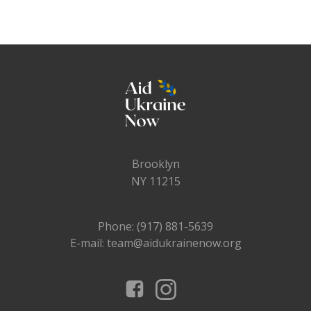
Brooklyn
NY 11215
Phone: (917) 881-5639
E-mail: team@aidukrainenow.org