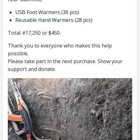
USB Foot Warmers (30 pcs)
Reusable Hand Warmers (28 pcs)
Total: ₴17,250 or $450.
Thank you to everyone who makes this help
possible.
Please take part in the next purchase. Show your
support and donate.