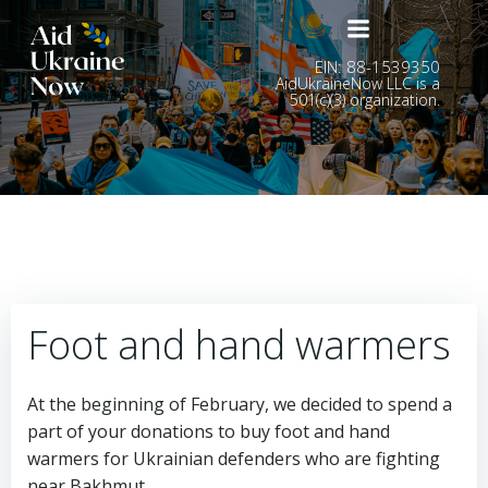
Skip
to
content
EIN: 88-1539350
AidUkraineNow LLC is a
501(c)(3) organization.
Foot and hand warmers
At the beginning of February, we decided to spend a
part of your donations to buy foot and hand
warmers for Ukrainian defenders who are fighting
near Bakhmut.