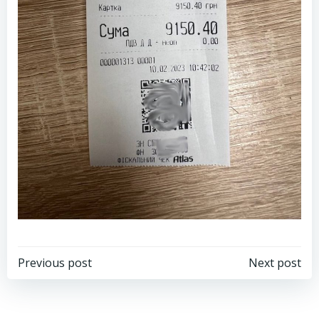
Post
Post
Previous post
Next post
navigation
navigation