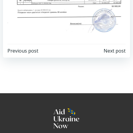
Post
Post
Previous post
Next post
navigation
navigation