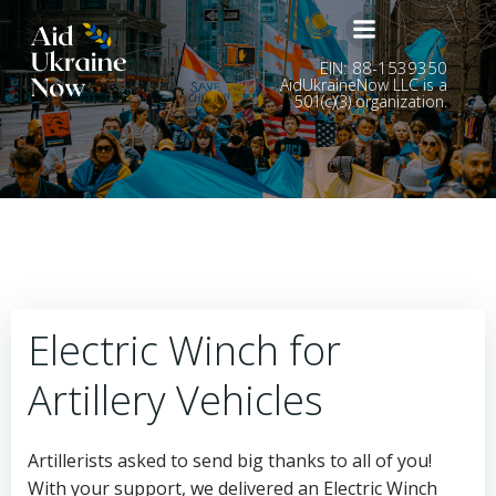
Skip
to
content
EIN: 88-1539350
AidUkraineNow LLC is a
501(c)(3) organization.
Electric Winch for
Artillery Vehicles
Artillerists asked to send big thanks to all of you!
With your support, we delivered an Electric Winch