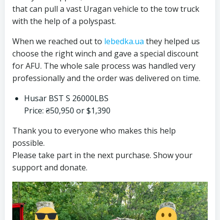
that can pull a vast Uragan vehicle to the tow truck
with the help of a polyspast.
When we reached out to
lebedka.ua
they helped us
choose the right winch and gave a special discount
for AFU. The whole sale process was handled very
professionally and the order was delivered on time.
Husar BST S 26000LBS
Price: ₴50,950 or $1,390
Thank you to everyone who makes this help
possible.
Please take part in the next purchase. Show your
support and donate.