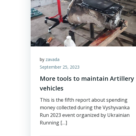
by
zavada
September 25, 2023
More tools to maintain Artillery
vehicles
This is the fifth report about spending
money collected during the Vyshyvanka
Run 2023 event organized by Ukrainian
Running […]