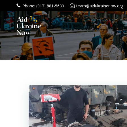
Skip
Phone: (917) 881-5639
team@aidukrainenow.org
to
content