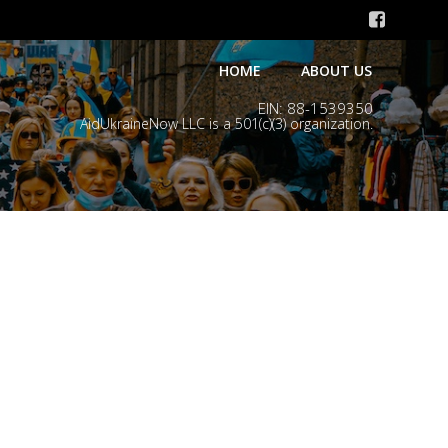
HOME
ABOUT US
EIN: 88-1539350
AidUkraineNow LLC is a 501(c)(3) organization.