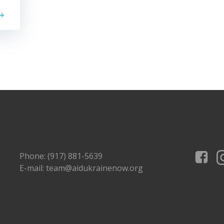
Phone: (917) 881-5639
E-mail: team@aidukrainenow.org