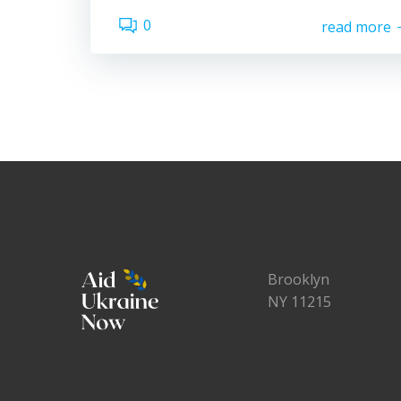
0
read more
Brooklyn
NY 11215