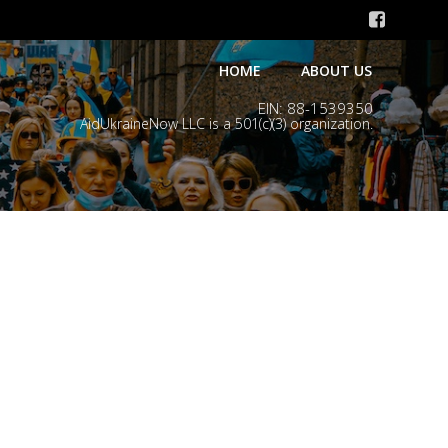
HOME
ABOUT US
EIN: 88-1539350
AidUkraineNow LLC is a 501(c)(3) organization.