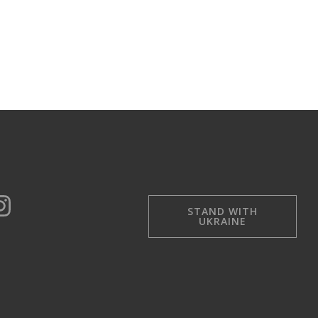
STAND WITH
UKRAINE