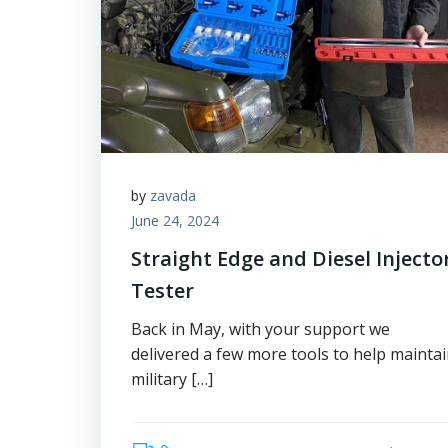
by
zavada
June 24, 2024
Straight Edge and Diesel Injecto
Tester
Back in May, with your support we
delivered a few more tools to help mainta
military […]