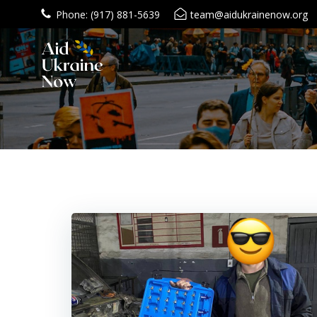
Skip
Phone: (917) 881-5639
team@aidukrainenow.org
to
content