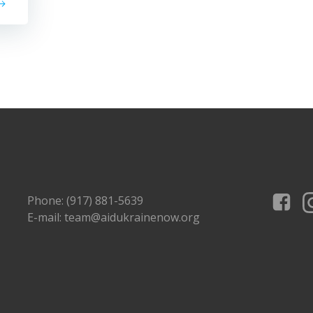
Phone: (917) 881-5639
E-mail: team@aidukrainenow.org