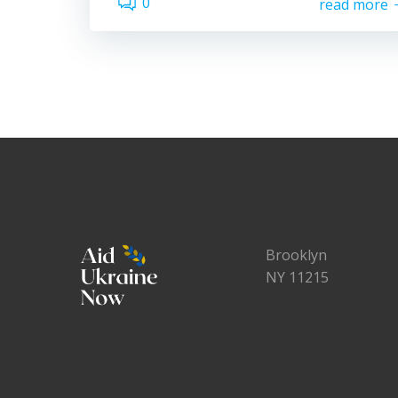
0
read more
Brooklyn
NY 11215