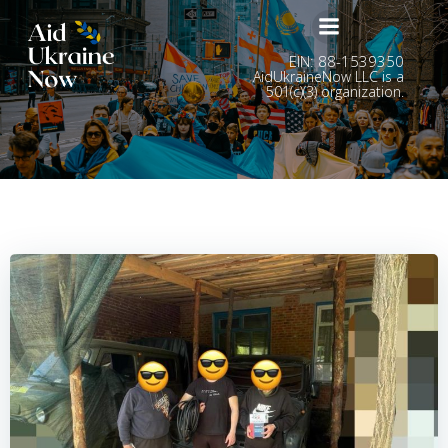
Skip
to
content
EIN: 88-1539350
AidUkraineNow LLC is a
501(c)(3) organization.