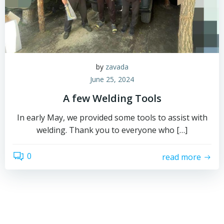
by
zavada
June 25, 2024
A few Welding Tools
In early May, we provided some tools to assist with
welding. Thank you to everyone who […]
0
read more