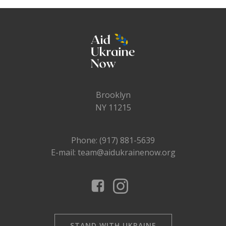
Brooklyn
NY 11215
Phone: (917) 881-5639
E-mail: team@aidukrainenow.org
STAND WITH UKRAINE