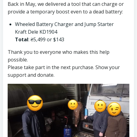
Back in May, we delivered a tool that can charge or
provide a temporary boost even to a dead battery:
Wheeled Battery Charger and Jump Starter
Kraft Dele KD1904
Total
: ₴5,499 or $143
Thank you to everyone who makes this help
possible.
Please take part in the next purchase. Show your
support and donate.