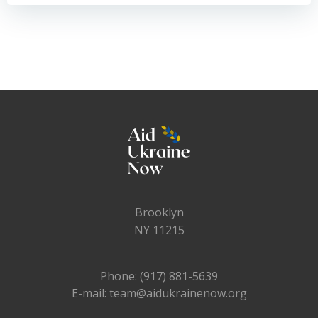
navigation
navigation
Brooklyn
NY 11215
Phone: (917) 881-5639
E-mail: team@aidukrainenow.org