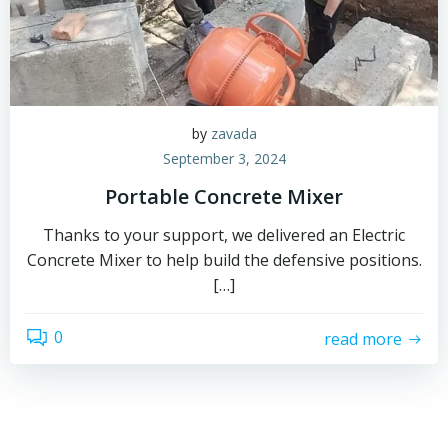
by
zavada
September 3, 2024
Portable Concrete Mixer
Thanks to your support, we delivered an Electric
Concrete Mixer to help build the defensive positions.
[…]
0
read more