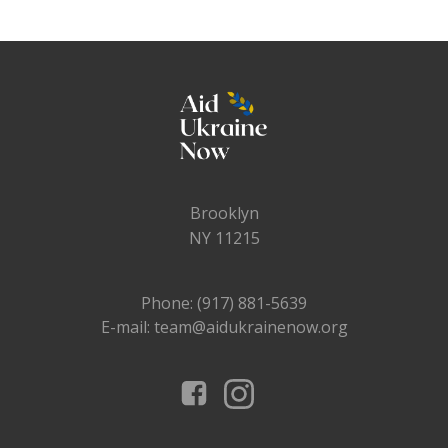
Brooklyn
NY 11215
Phone: (917) 881-5639
E-mail: team@aidukrainenow.org