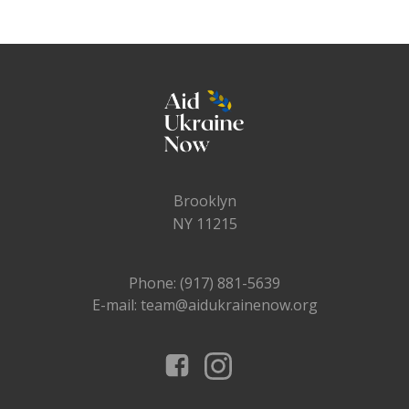
Brooklyn
NY 11215
Phone: (917) 881-5639
E-mail: team@aidukrainenow.org