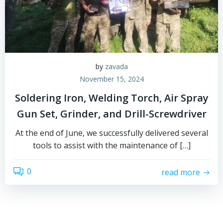
by
zavada
November 15, 2024
Soldering Iron, Welding Torch, Air Spray
Gun Set, Grinder, and Drill-Screwdriver
At the end of June, we successfully delivered several
tools to assist with the maintenance of […]
0
read more