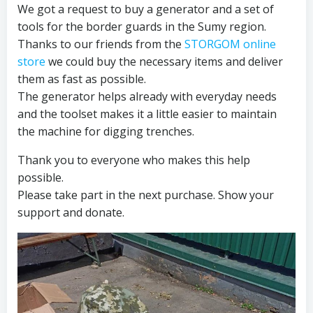
We got a request to buy a generator and a set of
tools for the border guards in the Sumy region.
Thanks to our friends from the
STORGOM online
store
we could buy the necessary items and deliver
them as fast as possible.
The generator helps already with everyday needs
and the toolset makes it a little easier to maintain
the machine for digging trenches.
Thank you to everyone who makes this help
possible.
Please take part in the next purchase. Show your
support and donate.