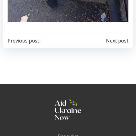
Post
Post
Previous post
Next post
navigation
navigation