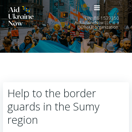
Skip
to
content
EIN: 88-1539350
AidUkraineNow LLC is a
501(c)(3) organization.
Help to the border
guards in the Sumy
region