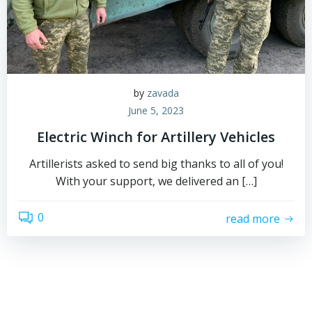
by
zavada
June 5, 2023
Electric Winch for Artillery Vehicles
Artillerists asked to send big thanks to all of you!
With your support, we delivered an […]
0
read more