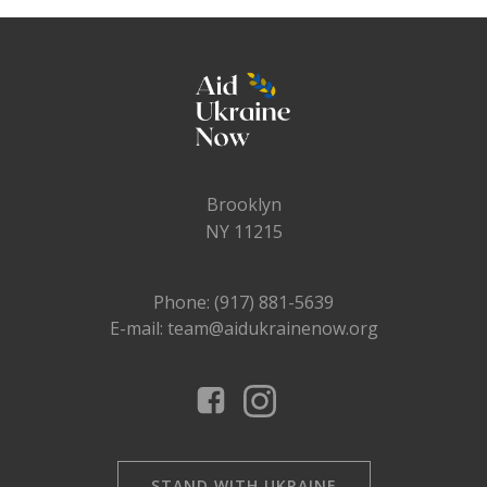
Brooklyn
NY 11215
Phone: (917) 881-5639
E-mail: team@aidukrainenow.org
STAND WITH UKRAINE